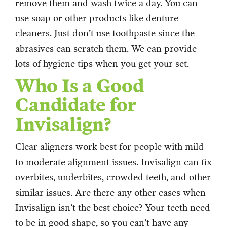
remove them and wash twice a day. You can
use soap or other products like denture
cleaners. Just don’t use toothpaste since the
abrasives can scratch them. We can provide
lots of hygiene tips when you get your set.
Who Is a Good
Candidate for
Invisalign?
Clear aligners work best for people with mild
to moderate alignment issues. Invisalign can fix
overbites, underbites, crowded teeth, and other
similar issues. Are there any other cases when
Invisalign isn’t the best choice? Your teeth need
to be in good shape, so you can’t have any