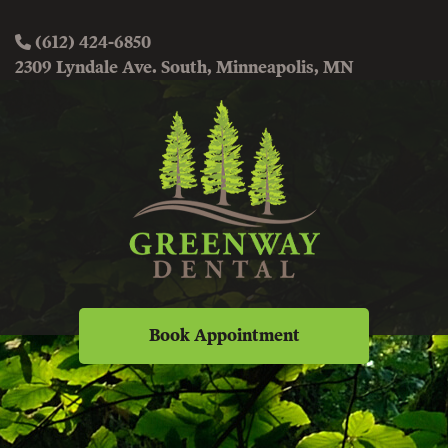
(612) 424-6850
2309 Lyndale Ave. South, Minneapolis, MN
Book Appointment