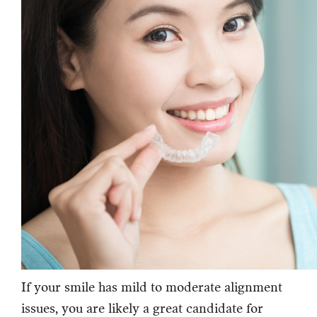
If your smile has mild to moderate alignment
issues, you are likely a great candidate for