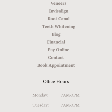
Veneers
Invisalign
Root Canal
Teeth Whitening
Blog
Financial
Pay Online
Contact
Book Appointment
Office Hours
Monday:
7AM-3PM
Tuesday:
7AM-3PM