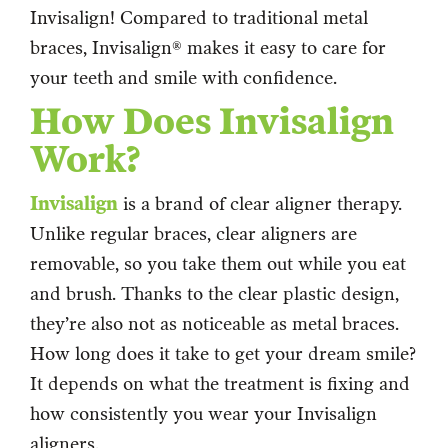
Invisalign! Compared to traditional metal
braces, Invisalign® makes it easy to care for
your teeth and smile with confidence.
How Does Invisalign
Work?
Invisalign
is a brand of clear aligner therapy.
Unlike regular braces, clear aligners are
removable, so you take them out while you eat
and brush. Thanks to the clear plastic design,
they’re also not as noticeable as metal braces.
How long does it take to get your dream smile?
It depends on what the treatment is fixing and
how consistently you wear your Invisalign
aligners.