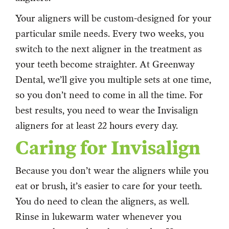
Your aligners will be custom-designed for your
particular smile needs. Every two weeks, you
switch to the next aligner in the treatment as
your teeth become straighter. At Greenway
Dental, we’ll give you multiple sets at one time,
so you don’t need to come in all the time. For
best results, you need to wear the Invisalign
aligners for at least 22 hours every day.
Caring for Invisalign
Because you don’t wear the aligners while you
eat or brush, it’s easier to care for your teeth.
You do need to clean the aligners, as well.
Rinse in lukewarm water whenever you