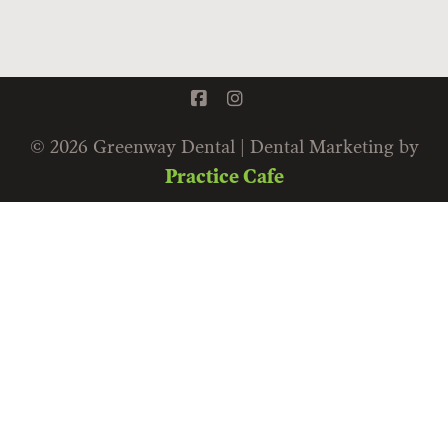
© 2026 Greenway Dental | Dental Marketing by
Practice Cafe