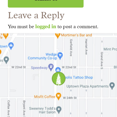
Leave a Reply
You must be
logged in
to post a comment.