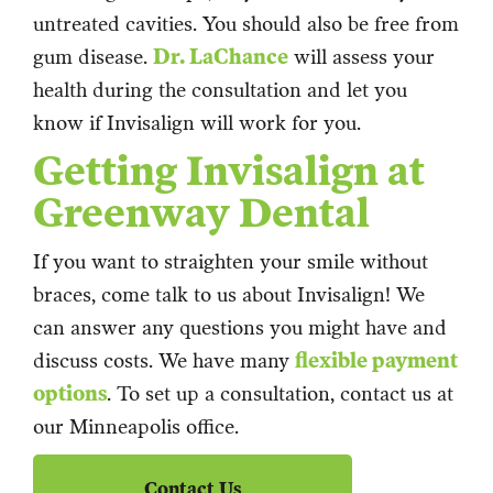
untreated cavities. You should also be free from
gum disease.
Dr. LaChance
will assess your
health during the consultation and let you
know if Invisalign will work for you.
Getting Invisalign at
Greenway Dental
If you want to straighten your smile without
braces, come talk to us about Invisalign! We
can answer any questions you might have and
discuss costs. We have many
flexible payment
options
. To set up a consultation, contact us at
our Minneapolis office.
Contact Us