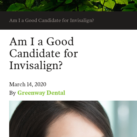
Am I a Good Candidate for Invisalign?
Am I a Good
Candidate for
Invisalign?
March 14, 2020
By
Greenway Dental