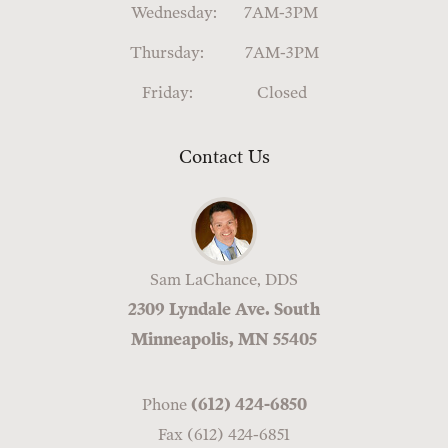
Wednesday:
7AM-3PM
Thursday:
7AM-3PM
Friday:
Closed
Contact Us
Sam LaChance, DDS
2309 Lyndale Ave. South
Minneapolis, MN 55405
Phone
(612) 424-6850
Fax (612) 424-6851