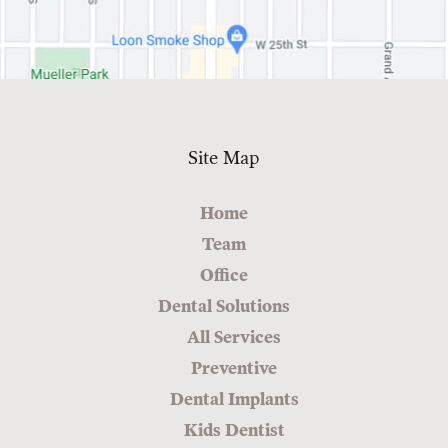
Site Map
Home
Team
Office
Dental Solutions
All Services
Preventive
Dental Implants
Kids Dentist